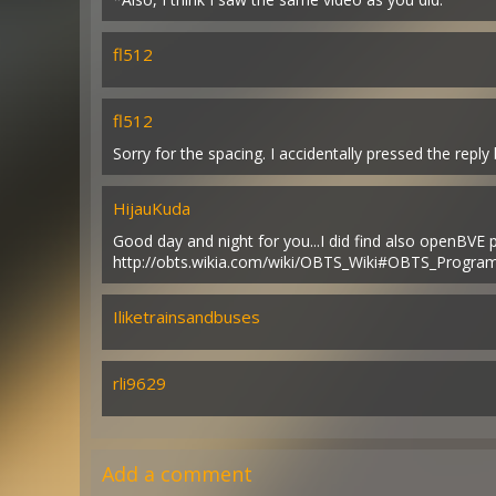
fl512
fl512
Sorry for the spacing. I accidentally pressed the reply
HijauKuda
Good day and night for you...I did find also openBVE
http://obts.wikia.com/wiki/OBTS_Wiki#OBTS_Progr
Iliketrainsandbuses
rli9629
Add a comment