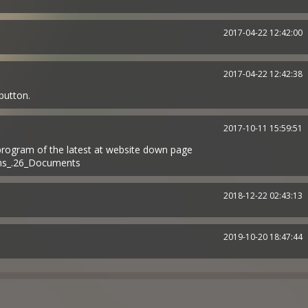
2017-04-22 12:42:00
2017-04-22 12:42:38
 button.
2017-10-11 15:59:51
 program of the latest at website down page
ams_.26_Documents
2018-12-22 02:43:13
2019-10-20 18:47:44