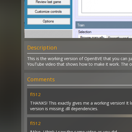
Description
This is the working version of OpenBVE that you can jus
YouTube video that shows how to make it work. The orig
Comments
fl512
THANKS! This exactly gives me a working version! It loo
version is missing .dll dependencies.
fl512
*Also, I think I saw the same video as you did.