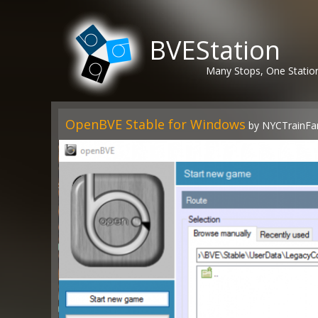
BVEStation
Many Stops, One Statio
OpenBVE Stable for Windows
by NYCTrainFa