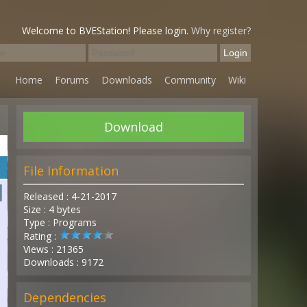
Welcome to BVEStation! Please login.
Why register?
Home
Forums
Downloads
Community
Wiki
Download
File Information
Released : 4-21-2017
Size : 4 bytes
Type : Programs
Rating :
Views : 21365
Downloads : 9172
Dependencies