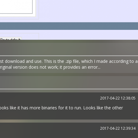
t download and use. This is the .zip file, which I made according to a
inal version does not work; it provides an error...
2017-04-22 12:38:05
ks like it has more binaries for it to run. Looks like the other
2017-04-22 12:39:34