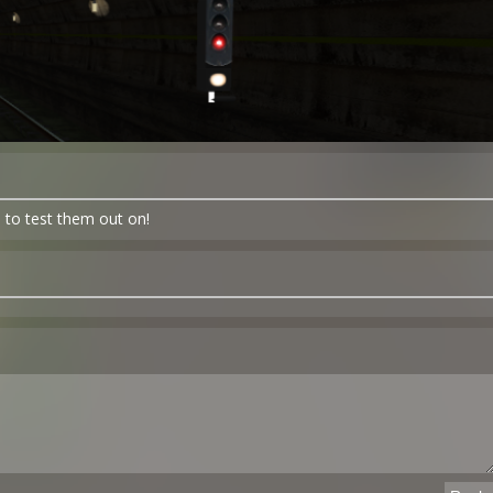
 to test them out on!