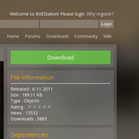
Welcome to BVEStation! Please login.
Why register?
Home
Forums
Downloads
Community
Wiki
Download
File Information
Released : 6-11-2011
Size : 189.11 KB
Type : Objects
Rating :
Views : 15532
Downloads : 5883
Dependencies