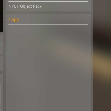
NYCT Object Pack
Tags