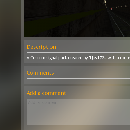
Description
A Custom signal pack created by TJay1724 with a route
Comments
Add a comment