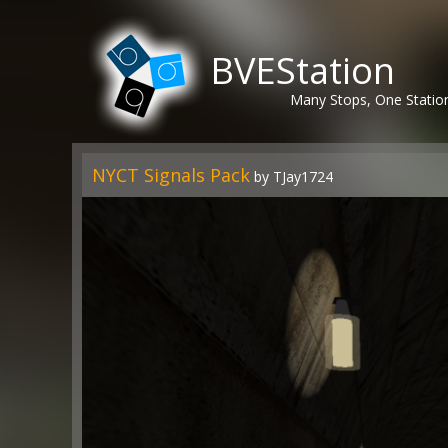
BVEStation
Many Stops, One Statio
NYCT Signals Pack
by TJay1724