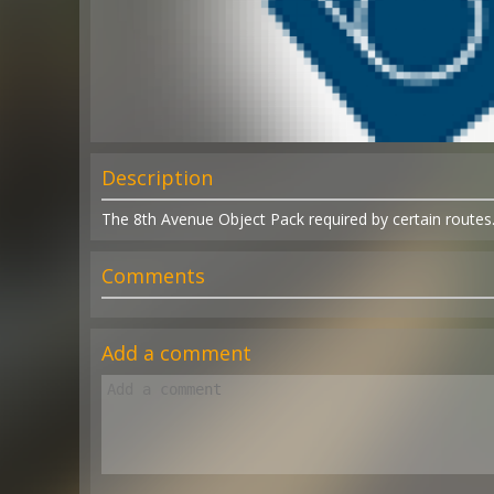
Description
The 8th Avenue Object Pack required by certain routes
Comments
Add a comment