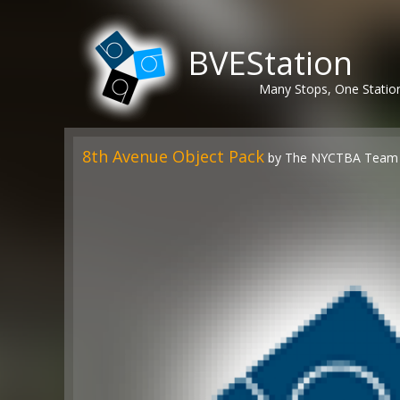
BVEStation
Many Stops, One Statio
8th Avenue Object Pack
by The NYCTBA Team