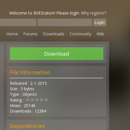
Welcome to BVEStation! Please login.
Why register?
Home
Forums
Downloads
Community
Wiki
Download
File Information
Released : 2-1-2015
Size : 3 bytes
Type : Objects
Rating :
Views : 25146
Downloads : 12384
Dependencies