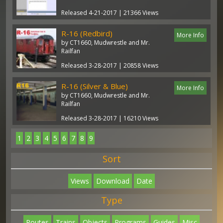
Released 4-21-2017 | 21366 Views
R-16 (Redbird)
More Info
by CT1660, Mudwrestle and Mr.
Railfan
Released 3-28-2017 | 20858 Views
R-16 (Silver & Blue)
More Info
by CT1660, Mudwrestle and Mr.
Railfan
Released 3-28-2017 | 16210 Views
1
2
3
4
5
6
7
8
9
Sort
Views
Download
Date
Type
Routes
Trains
Objects
Programs
Guides
Misc