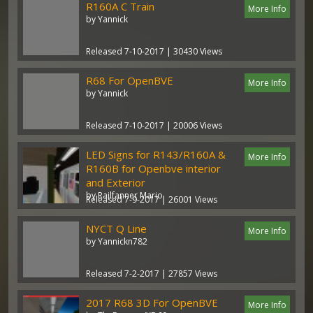
R160A C Train
More Info
by Yannick
Released 7-10-2017 | 30430 Views
R68 For OpenBVE
More Info
by Yannick
Released 7-10-2017 | 20006 Views
LED Signs for R143/R160A &
More Info
R160B for Openbve interior
and Exterior
by Railfanner Mario
Released 7-9-2017 | 26001 Views
NYCT Q Line
More Info
by Yannickn782
Released 7-2-2017 | 27857 Views
2017 R68 3D For OpenBVE
More Info