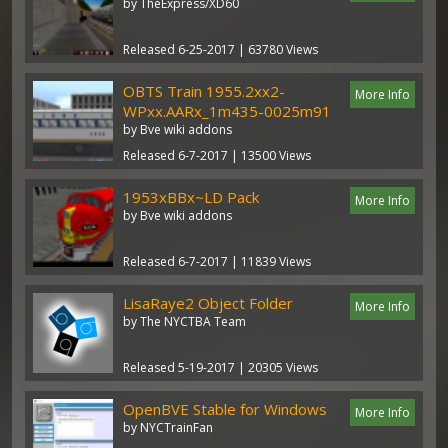
by TheExpress/XD60
Released 6-25-2017 | 63780 Views
OBTS Train 1955.2xx2-
More Info
WPxx.AARx_1m435-0025m91
by Bve wiki addons
Released 6-7-2017 | 13500 Views
1953xBBx~LD Pack
More Info
by Bve wiki addons
Released 6-7-2017 | 11839 Views
LisaRaye2 Object Folder
More Info
by The NYCTBA Team
Released 5-19-2017 | 20305 Views
OpenBVE Stable for Windows
More Info
by NYCTrainFan