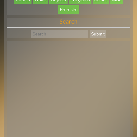
Hmmsim
Search