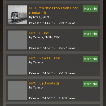
NTT Realistic Propulsion Pack
More Info
(Updated)
by NYCT_Railer
Released 7-14-2017 | 29962 Views
NYCT C Line
More Info
by Yannick, NYTM, OBC
Released 7-10-2017 | 45297 Views
NYCT R143 L Train
More Info
by Yannick
Released 7-10-2017 | 25159 Views
NYCT L (Updated)
More Info
by Yannick
Released 7-10-2017 | 31848 Views