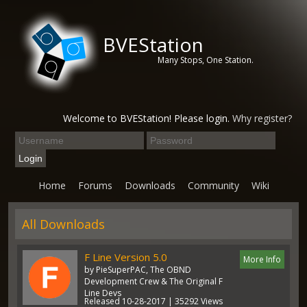
BVEStation
Many Stops, One Station.
Welcome to BVEStation! Please login.
Why register?
Home
Forums
Downloads
Community
Wiki
All Downloads
F Line Version 5.0
More Info
by PieSuperPAC, The OBND
Development Crew & The Original F
Line Devs
Released 10-28-2017 | 35292 Views