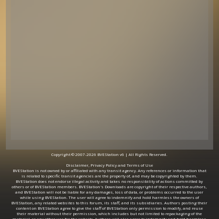
Copyright © 2007-2026 BVEStation v6 | All Rights Reserved.
Disclaimer, Privacy Policy and Terms of Use
BVEStation is not owned by or affiliated with any transit agency. Any references or information that
is related to specific transit agencies are the property of, and may be copyrighted by them.
BVEStation does not endorse illegal activity and takes no responsibility of actions committed by
others or of BVEStation members. BVEStation's Downloads are copyright of their respective authors,
and BVEStation will not be liable for any damages, loss of data, or problems occurred to the user
while using BVEStation. The user will agree to indemnify and hold harmless the owners of
BVEStation, any related websites to this forum, its staff, and its subsidiaries. Authors posting their
content on BVEStation agree to give the staff of BVEStation only permission to modify, and reuse
their material without their permission, which includes but not limited to repackaging of the
material, or any other use for the website. Authors will also agree to indemnify and hold harmless