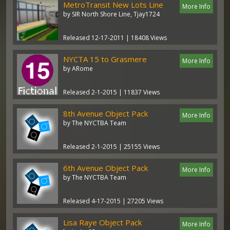
MetroTransit New Lots Line
More Info
by SIR North Shore Line, Tjay1724
Released 12-17-2011 | 18408 Views
NYCTA 15 to Grasmere
More Info
by ARome
Released 2-1-2015 | 11837 Views
8th Avenue Object Pack
More Info
by The NYCTBA Team
Released 2-1-2015 | 25155 Views
6th Avenue Object Pack
More Info
by The NYCTBA Team
Released 4-17-2015 | 27205 Views
Lisa Raye Object Pack
More Info