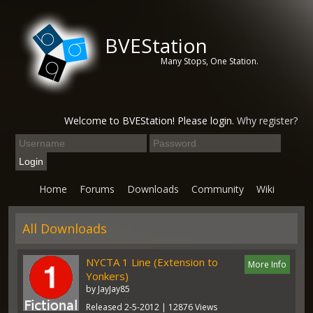
BVEStation
Many Stops, One Station.
Welcome to BVEStation! Please login.
Why register?
Home
Forums
Downloads
Community
Wiki
All Downloads
NYCTA 1 Line (Extension to
More Info
Yonkers)
by JayJay85
Released 2-5-2012 | 12876 Views