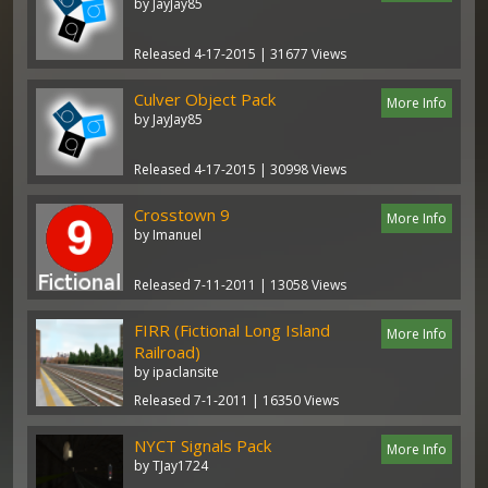
by JayJay85
Released 4-17-2015 | 31677 Views
Culver Object Pack
More Info
by JayJay85
Released 4-17-2015 | 30998 Views
Crosstown 9
More Info
by Imanuel
Released 7-11-2011 | 13058 Views
FIRR (Fictional Long Island
More Info
Railroad)
by ipaclansite
Released 7-1-2011 | 16350 Views
NYCT Signals Pack
More Info
by TJay1724