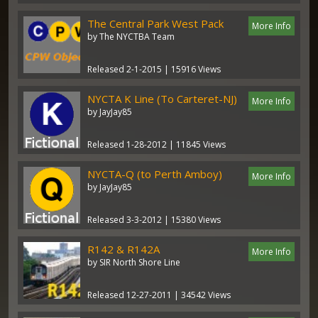
The Central Park West Pack
More Info
by The NYCTBA Team
Released 2-1-2015 | 15916 Views
NYCTA K Line (To Carteret-NJ)
More Info
by JayJay85
Released 1-28-2012 | 11845 Views
NYCTA-Q (to Perth Amboy)
More Info
by JayJay85
Released 3-3-2012 | 15380 Views
R142 & R142A
More Info
by SIR North Shore Line
Released 12-27-2011 | 34542 Views