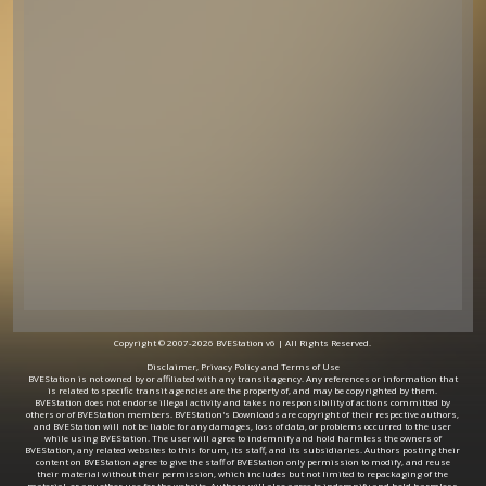
Copyright © 2007-2026 BVEStation v6 | All Rights Reserved.
Disclaimer, Privacy Policy and Terms of Use
BVEStation is not owned by or affiliated with any transit agency. Any references or information that
is related to specific transit agencies are the property of, and may be copyrighted by them.
BVEStation does not endorse illegal activity and takes no responsibility of actions committed by
others or of BVEStation members. BVEStation's Downloads are copyright of their respective authors,
and BVEStation will not be liable for any damages, loss of data, or problems occurred to the user
while using BVEStation. The user will agree to indemnify and hold harmless the owners of
BVEStation, any related websites to this forum, its staff, and its subsidiaries. Authors posting their
content on BVEStation agree to give the staff of BVEStation only permission to modify, and reuse
their material without their permission, which includes but not limited to repackaging of the
material, or any other use for the website. Authors will also agree to indemnify and hold harmless