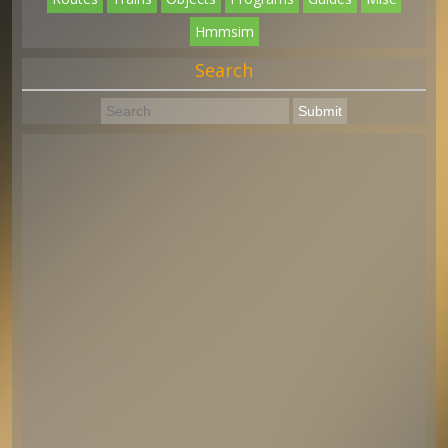
Hmmsim
Search