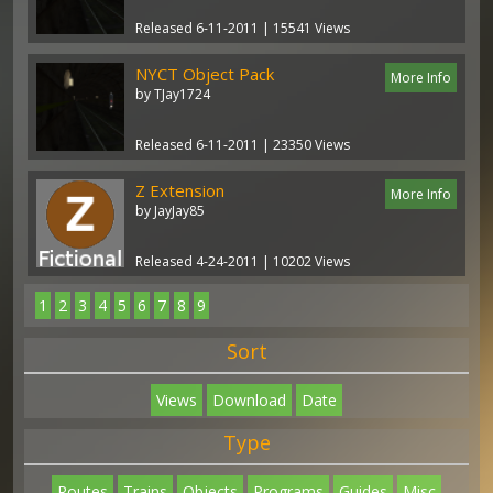
Released 6-11-2011 | 15541 Views
NYCT Object Pack
More Info
by TJay1724
Released 6-11-2011 | 23350 Views
Z Extension
More Info
by JayJay85
Released 4-24-2011 | 10202 Views
1
2
3
4
5
6
7
8
9
Sort
Views
Download
Date
Type
Routes
Trains
Objects
Programs
Guides
Misc