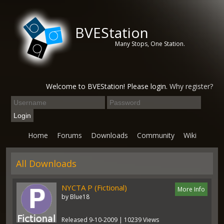
BVEStation
Many Stops, One Station.
Welcome to BVEStation! Please login.
Why register?
Home
Forums
Downloads
Community
Wiki
All Downloads
NYCTA P (Fictional)
More Info
by Blue18
Released 9-10-2009 | 10239 Views