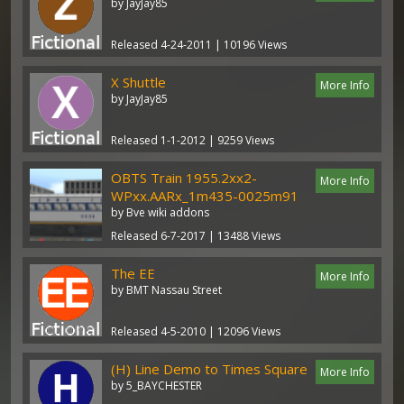
by JayJay85
Released 4-24-2011 | 10196 Views
X Shuttle
More Info
by JayJay85
Released 1-1-2012 | 9259 Views
OBTS Train 1955.2xx2-
More Info
WPxx.AARx_1m435-0025m91
by Bve wiki addons
Released 6-7-2017 | 13488 Views
The EE
More Info
by BMT Nassau Street
Released 4-5-2010 | 12096 Views
(H) Line Demo to Times Square
More Info
by 5_BAYCHESTER