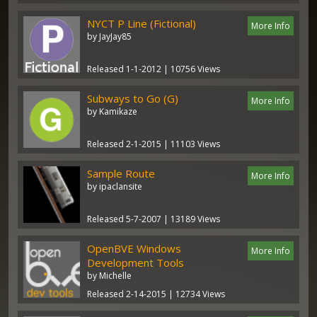
NYCT P Line (Fictional)
More Info
by JayJay85
Released 1-1-2012 | 10756 Views
Subways to Go (G)
More Info
by Kamikaze
Released 2-1-2015 | 11103 Views
Sample Route
More Info
by ipaclansite
Released 5-7-2007 | 13189 Views
OpenBVE Windows
More Info
Development Tools
by Michelle
Released 2-14-2015 | 12734 Views