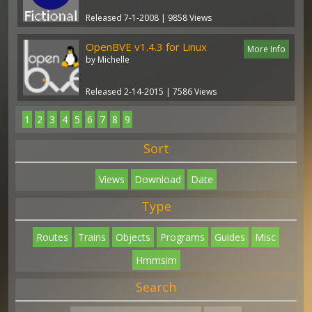
Released 7-1-2008 | 9858 Views
OpenBVE v1.4.3 for Linux
More Info
by Michelle
Released 2-14-2015 | 7586 Views
1
2
3
4
5
6
7
8
9
Sort
Views
Download
Date
Type
Routes
Trains
Objects
Programs
Guides
Misc
Hmmsim
Search