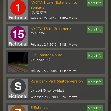
NYCTA 1 Line (Extension to
More Info
Yonkers)
by JayJay85
Released 2-5-2012 | 12869 Views
NYCTA 15 to Grasmere
More Info
by ARome
Released 2-1-2015 | 11834 Views
Fun Coaster Route
More Info
by nickgoh_45
Released 5-2-2008 | 11454 Views
Riverbank Park Shuttle Version
More Info
3
by rayv145, coneykidw8
Released 2-12-2011 | 8973 Views
Z Extension
More Info